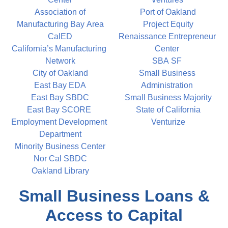
Association of
Port of Oakland
Manufacturing Bay Area
Project Equity
CalED
Renaissance Entrepreneur
California’s Manufacturing 
Center
Network
SBA SF
City of Oakland
Small Business 
East Bay EDA
Administration
East Bay SBDC
Small Business Majority
East Bay SCORE
State of California
Employment Development 
Venturize
Department
Minority Business Center
Nor Cal SBDC
Oakland Library
Small Business Loans &
Access to Capital