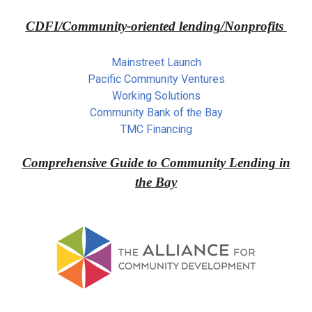
CDFI/Community-oriented lending/Nonprofits
Mainstreet Launch
Pacific Community Ventures
Working Solutions
Community Bank of the Bay
TMC Financing
Comprehensive Guide to Community Lending in
the Bay