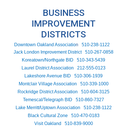
BUSINESS
IMPROVEMENT
DISTRICTS
Downtown Oakland Associatio
n
510-238-1122
Jack London Improvement District
510-267-0858
Koreatown/Northgate BID
510-343-5439
Laurel District Association
212-555-0123
Lakeshore Avenue BID
510-306-1939
Montclair Village Association
510-339-1000
Rockridge District Association
510-604-3125
Temescal/Telegraph BID
510-860-7327
Lake Merritt/Uptown Association
510-238-1122
Black Cultural Zone
510-470-0183
Visit Oakland
510-839-9000