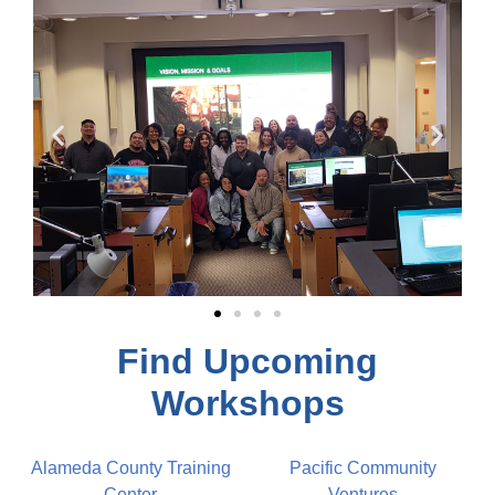
Find Upcoming
Workshops
Alameda County Training
Pacific Community 
Center
Ventures