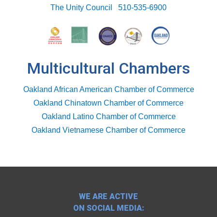
The Unity Council
510-535-6900
Multicultural Chambers
Oakland African American Chamber of Commerce
Oakland Chinatown Chamber of Commerce
Oakland Latino Chamber of Commerce
Oakland Vietnamese Chamber of Commerce
WE ARE ACTIVE
ON SOCIAL MEDIA: