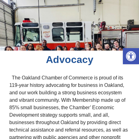
Open 
Advocacy
The Oakland Chamber of Commerce is proud of its
119-year history advocating for business in Oakland,
and our work building a strong business ecosystem
and vibrant community. With Membership made up of
85% small businesses, the Chamber’ Economic
Development strategy supports small, and all,
businesses throughout Oakland by providing direct
technical assistance and referral resources, as well as
partnering with public agencies and other nonprofit