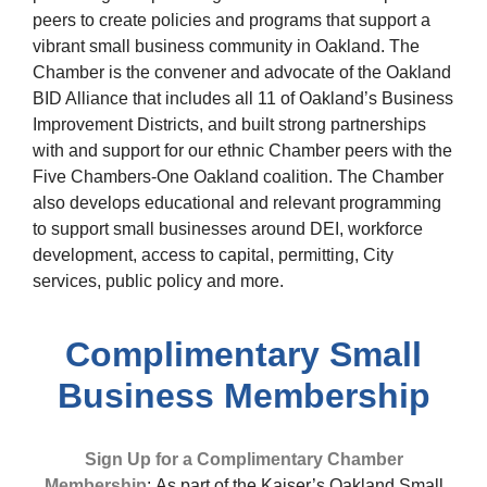
peers to create policies and programs that support a
vibrant small business community in Oakland. The
Chamber is the convener and advocate of the Oakland
BID Alliance that includes all 11 of Oakland’s Business
Improvement Districts, and built strong partnerships
with and support for our ethnic Chamber peers with the
Five Chambers-One Oakland coalition. The Chamber
also develops educational and relevant programming
to support small businesses around DEI, workforce
development, access to capital, permitting, City
services, public policy and more.
Complimentary Small
Business Membership
Sign Up for a Complimentary Chamber
Membership
:
As part of the Kaiser’s Oakland Small