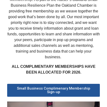
Business Resilience Plan the Oakland Chamber is
providing free membership as we weave together the
good work that’s been done by all.
Our most important
priority right now is to stay connected, and we want
you to receive timely information about grant and loan
funds, opportunities to learn and share information with
your peers, participate in pop up programs and
additional sales channels as well as mentoring,
training and business data that can help your
business.
ALL COMPLIMENTARY MEMBERSHIPS HAVE
BEEN ALLOCATED FOR 2026.
Small Business Complimenary Membership
Sign-up