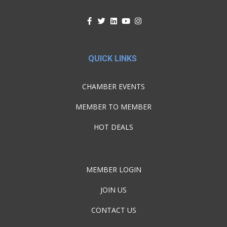
QUICK LINKS
CHAMBER EVENTS
MEMBER TO MEMBER
HOT DEALS
MEMBER LOGIN
JOIN US
CONTACT US