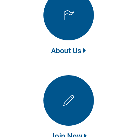
About Us
Join Now