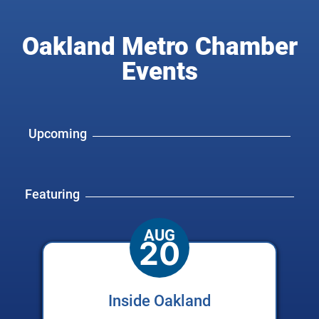
Oakland Metro Chamber
Events
Upcoming
Featuring
AUG
20
Inside Oakland