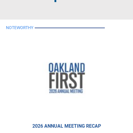
NOTEWORTHY
2026 ANNUAL MEETING RECAP