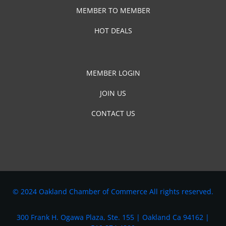
MEMBER TO MEMBER
HOT DEALS
MEMBER LOGIN
JOIN US
CONTACT US
© 2024 Oakland Chamber of Commerce All rights reserved.
300 Frank H. Ogawa Plaza, Ste. 155 | Oakland Ca 94162 |