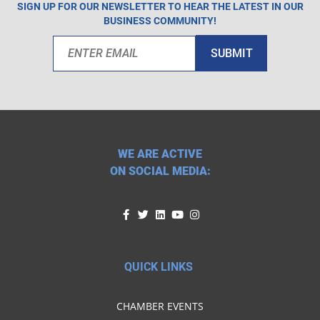
SIGN UP FOR OUR NEWSLETTER TO HEAR THE LATEST IN OUR
BUSINESS COMMUNITY!
WE ARE ACTIVE
ON SOCIAL MEDIA:
QUICK LINKS
CHAMBER EVENTS