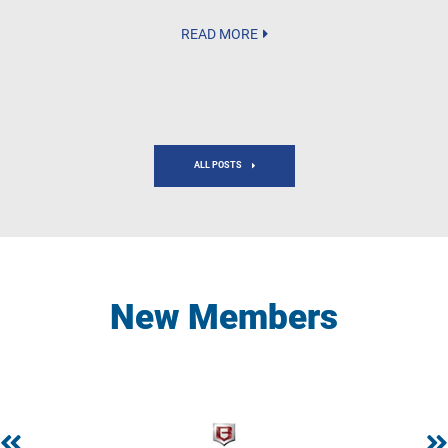
READ MORE
ALL POSTS
New Members