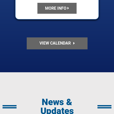
MORE INFO
VIEW CALENDAR
News &
Updates