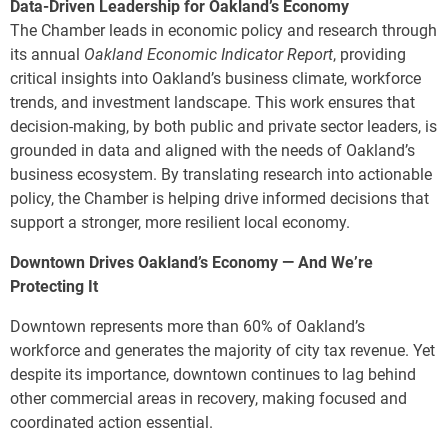
Data-Driven Leadership for Oakland’s Economy
The Chamber leads in economic policy and research through
its annual
Oakland Economic Indicator Report
, providing
critical insights into Oakland’s business climate, workforce
trends, and investment landscape. This work ensures that
decision-making, by both public and private sector leaders, is
grounded in data and aligned with the needs of Oakland’s
business ecosystem. By translating research into actionable
policy, the Chamber is helping drive informed decisions that
support a stronger, more resilient local economy.
Downtown Drives Oakland’s Economy — And We’re
Protecting It
Downtown represents more than 60% of Oakland’s
workforce and generates the majority of city tax revenue. Yet
despite its importance, downtown continues to lag behind
other commercial areas in recovery, making focused and
coordinated action essential.