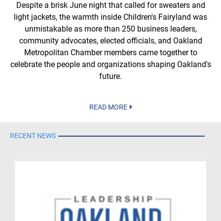
Despite a brisk June night that called for sweaters and
light jackets, the warmth inside Children's Fairyland was
unmistakable as more than 250 business leaders,
community advocates, elected officials, and Oakland
Metropolitan Chamber members came together to
celebrate the people and organizations shaping Oakland's
future.
READ MORE
RECENT NEWS