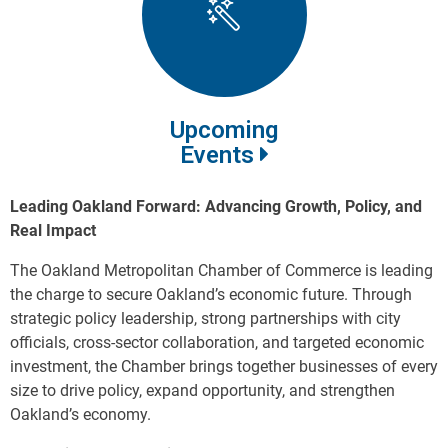
Upcoming
Events
Leading Oakland Forward: Advancing Growth, Policy, and
Real Impact
The Oakland Metropolitan Chamber of Commerce is leading
the charge to secure Oakland’s economic future. Through
strategic policy leadership, strong partnerships with city
officials, cross-sector collaboration, and targeted economic
investment, the Chamber brings together businesses of every
size to drive policy, expand opportunity, and strengthen
Oakland’s economy.