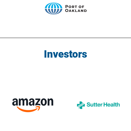
Investors