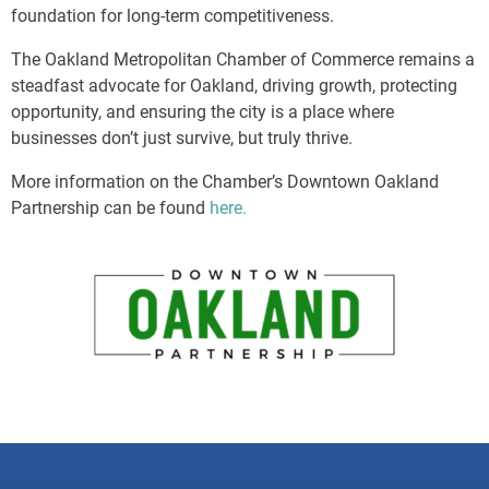
foundation for long-term competitiveness.
The Oakland Metropolitan Chamber of Commerce remains a
steadfast advocate for Oakland, driving growth, protecting
opportunity, and ensuring the city is a place where
businesses don’t just survive, but truly thrive.
More information on the Chamber’s Downtown Oakland
Partnership can be found
here.