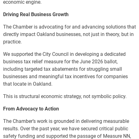
economic engine.
Driving Real Business Growth
The Chamber is advocating for and advancing solutions that
directly impact Oakland businesses, not just in theory, but in
practice.
We supported the City Council in developing a dedicated
business tax relief measure for the June 2026 ballot,
including targeted tax abatements for struggling small
businesses and meaningful tax incentives for companies
that locate in Oakland.
This is structural economic strategy, not symbolic policy.
From Advocacy to Action
The Chamber’s work is grounded in delivering measurable
results. Over the past year, we have secured critical public
safety funding and supported the passage of Measure NN,