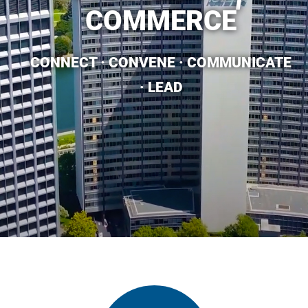
COMMERCE​
CONNECT · CONVENE · COMMUNICATE
· LEAD