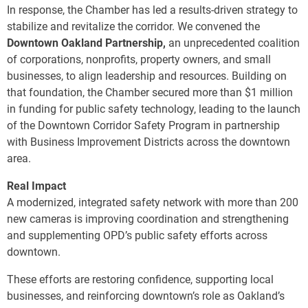
In response, the Chamber has led a results-driven strategy to
stabilize and revitalize the corridor. We convened the
Downtown Oakland Partnership,
an unprecedented coalition
of corporations, nonprofits, property owners, and small
businesses, to align leadership and resources. Building on
that foundation, the Chamber secured more than $1 million
in funding for public safety technology, leading to the launch
of the Downtown Corridor Safety Program in partnership
with Business Improvement Districts across the downtown
area.
Real Impact
A modernized, integrated safety network with more than 200
new cameras is improving coordination and strengthening
and supplementing OPD’s public safety efforts across
downtown.
These efforts are restoring confidence, supporting local
businesses, and reinforcing downtown’s role as Oakland’s