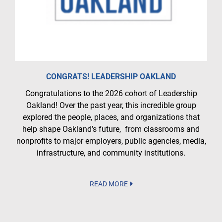
CONGRATS! LEADERSHIP OAKLAND
Congratulations to the 2026 cohort of Leadership
Oakland! Over the past year, this incredible group
explored the people, places, and organizations that
help shape Oakland’s future, from classrooms and
nonprofits to major employers, public agencies, media,
infrastructure, and community institutions.
READ MORE