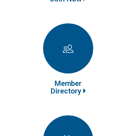
Member
Directory