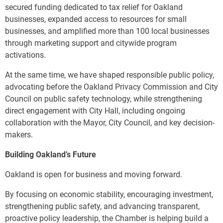
secured funding dedicated to tax relief for Oakland
businesses, expanded access to resources for small
businesses, and amplified more than 100 local businesses
through marketing support and citywide program
activations.
At the same time, we have shaped responsible public policy,
advocating before the Oakland Privacy Commission and City
Council on public safety technology, while strengthening
direct engagement with City Hall, including ongoing
collaboration with the Mayor, City Council, and key decision-
makers.
Building Oakland’s Future
Oakland is open for business and moving forward.
By focusing on economic stability, encouraging investment,
strengthening public safety, and advancing transparent,
proactive policy leadership, the Chamber is helping build a