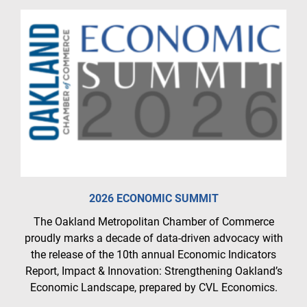
2026 ECONOMIC SUMMIT
The Oakland Metropolitan Chamber of Commerce
proudly marks a decade of data-driven advocacy with
the release of the 10th annual Economic Indicators
Report, Impact & Innovation: Strengthening Oakland’s
Economic Landscape, prepared by CVL Economics.