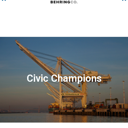
Civic Champions