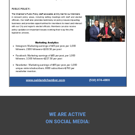
WE ARE ACTIVE
ON SOCIAL MEDIA: