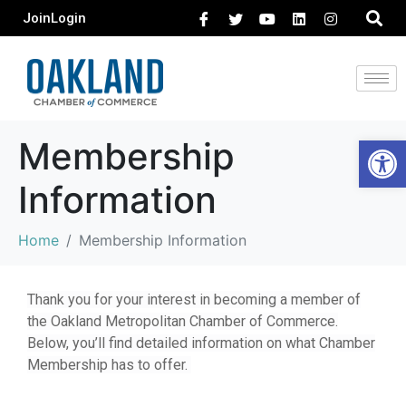
Join
Login
Open 
Membership
Information
Home
Membership Information
Thank you for your interest in becoming a member of
the Oakland Metropolitan Chamber of Commerce.
Below, you’ll find detailed information on what Chamber
Membership has to offer.