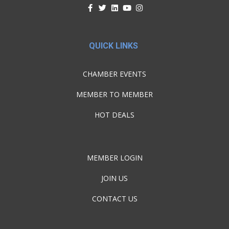
QUICK LINKS
CHAMBER EVENTS
MEMBER TO MEMBER
HOT DEALS
MEMBER LOGIN
JOIN US
CONTACT US