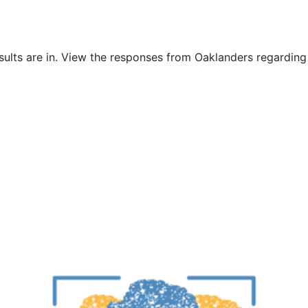
sults are in. View the responses from Oaklanders regarding