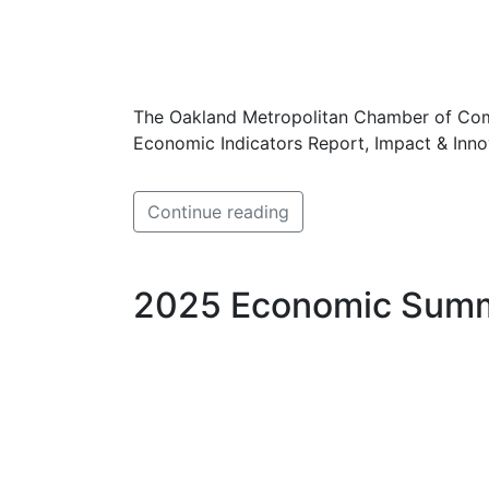
The Oakland Metropolitan Chamber of Comm
Economic Indicators Report, Impact & Inn
Continue reading
2025 Economic Summ