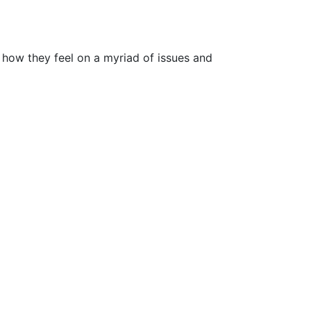
 how they feel on a myriad of issues and