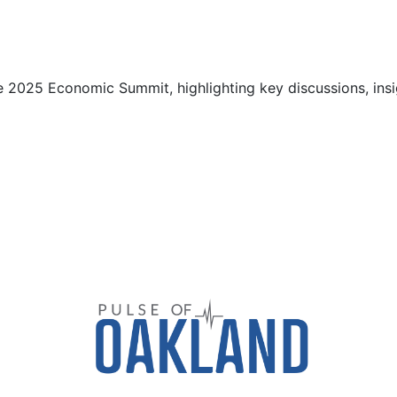
 2025 Economic Summit, highlighting key discussions, insi