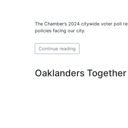
The Chamber’s 2024 citywide voter poll re
policies facing our city.
Continue reading
Oaklanders Together