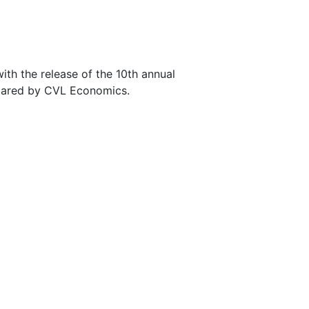
h the release of the 10th annual
epared by CVL Economics.