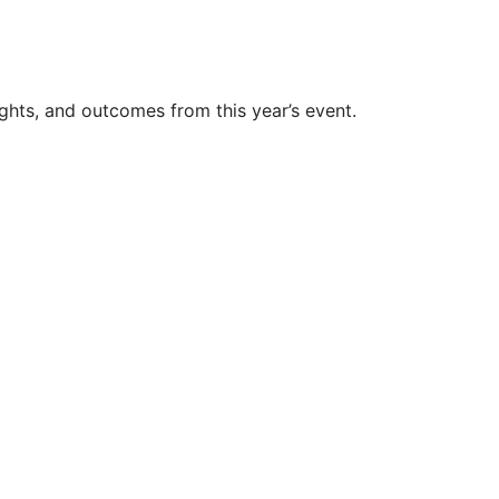
ghts, and outcomes from this year’s event.