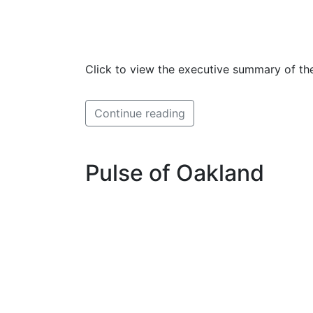
Click to view the executive summary of the
Continue reading
Pulse of Oakland