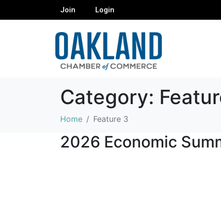
Join
Login
Category:
Featur
Home
Feature 3
2026 Economic Summ