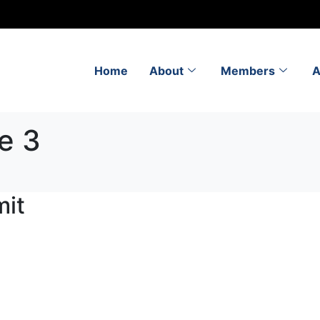
Home
About
Members
A
e 3
it