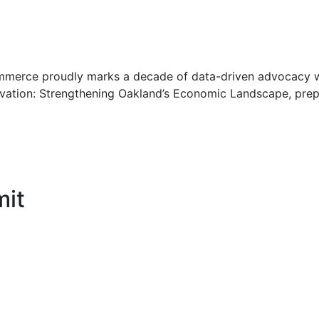
erce proudly marks a decade of data-driven advocacy wit
ovation: Strengthening Oakland’s Economic Landscape, pr
it