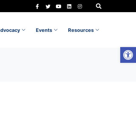
dvocacy
Events
Resources
Open 